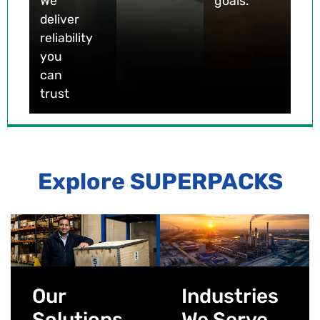
We
goals.
deliver
reliability
you
can
trust
Explore SUPERPACKS
Our
Industries
Solutions
We Serve