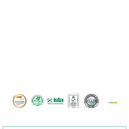
matters in motion.
At SUPERPACKS, every solution is driven by
engineering excellence. We seamlessly
combine intelligent design, proven materials,
and precise execution to ensure your most
critical assets arrive safely, every single time.
Across road, rail, air, or sea.
Our proven credentials