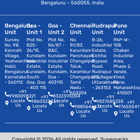
Bengaluru – 560055, India
Bengaluru
Goa -
Goa -
Chennai
Rudrapur
Pune
Unit
Unit 1
Unit 2
Unit
Unit
Unit
Survey
Plot No.
Plot No.
No.
B-26,
PAP-W-
No. 98,
B25-
86/87 -
81/83,
Industrial
108,
Kannalli
26/15,
B&C,
Karunilam
Estate,
Chakan
Village,
Kundaim
Kundaim
Panchayat,
Kichha
Industrial
Yeshwanthpur
Industrial
Industrial
Chengalpet
Bypass
Area,
Hobli,
Estate,
Estate,
Taluk,
Road,
Phase 2,
Bengaluru,
Kundaim,
Kundaim,
Karambur
Rudrapur
Varale,
Karnataka
South
Goa -
Chengalpattu,
U.S.Nagar,
Khed,
- 560112
Goa, Goa
403115
Tamil
Uttarakhand
Pune,
- 403 115
Nadu -
- 263153
Maharashtra
+91
+91
603204
- 410501
9980098221
8322395004
+91
+91
Locate
Locate
9860323031
9837685238
+91
+91
Us
Us
Locate
Locate
9880646671
97655541
Us
Us
Locate
Locate
Us
Us
Copyright © 2026 All rights reserved. Superpacks