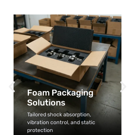
Foam Packaging
Solutions
Tailored shock absorption,
vibration control, and static
protection