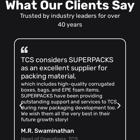
What Our Clients Say
Trusted by industry leaders for over
40 years
TCS considers SUPERPACKS
As
as an excellent supplier for
ma
packing material,
we 
SU
which includes high-quality corrugated
co
boxes, bags, and EPE foam items.
sa
SUPERPACKS have been providing
ins
outstanding support and services to TCS
ma
during new packaging development too.
inn
We wish them all the very best in their
ap
future growth story!
Ma
M.R. Swaminathan
Se
Head of Operations, TCS