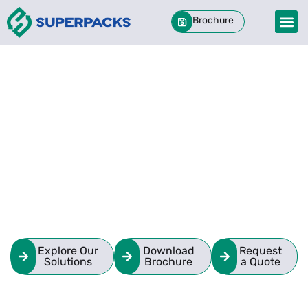
Brochure
Engineered Packaging.
Every Material.
One Partner.
Custom-built packaging solutions in Foam,
Corrugated, Wood, and hybrid formats.
Standard orders delivered in 48 hours.
Explore Our
Download
Request
Solutions
Brochure
a Quote
We protect what