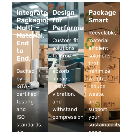
Integrated
Design
Package
Packaging.
for
Smart
Multi
Performance
Recyclable,
Material.
Custom‑fit
material
End
solutions
efficient
to
tailored
solutions
End.
to
that
Backed
absorb
minimize
by
impact,
weight,
ISTA-
resist
reduce
certified
vibration,
waste,
testing
and
and
and
withstand
support
ISO
compression
your
standards.
sustainability