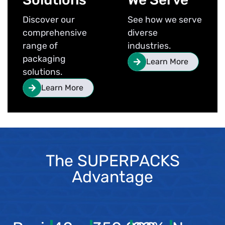
Discover our
See how we serve
comprehensive
diverse
range of
industries.
packaging
Learn More
solutions.
Learn More
The SUPERPACKS
Advantage