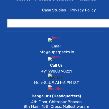
Case Studies
Privacy Policy
Email
info@superpacks.in
Call Us
+91 99800 98221
Mon–Sat, 9 AM–6 PM IST
Bengaluru (Headquarters)
4th Floor, Chitrapur Bhavan
8th Main, 15th Cross, Malleshwaram