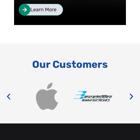
Learn More
Our Customers