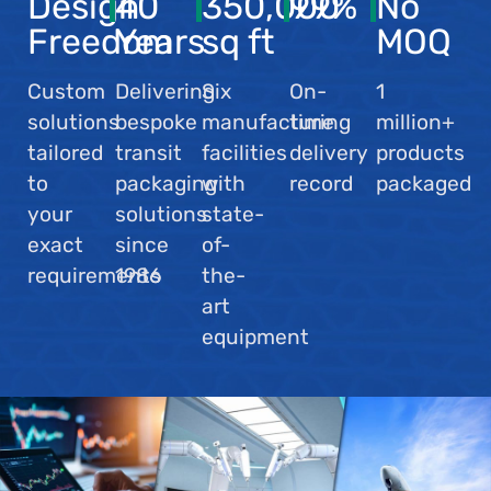
Design
40
350,000
99
%
No
Freedom
Years
sq ft
MOQ
Custom
Delivering
Six
On-
1
solutions
bespoke
manufacturing
time
million+
tailored
transit
facilities
delivery
products
to
packaging
with
record
packaged
your
solutions
state-
exact
since
of-
requirements
1986
the-
art
equipment