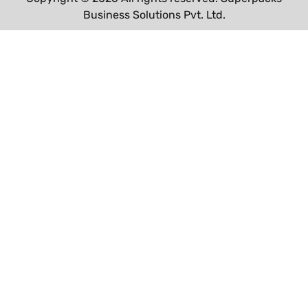
Business Solutions Pvt. Ltd.