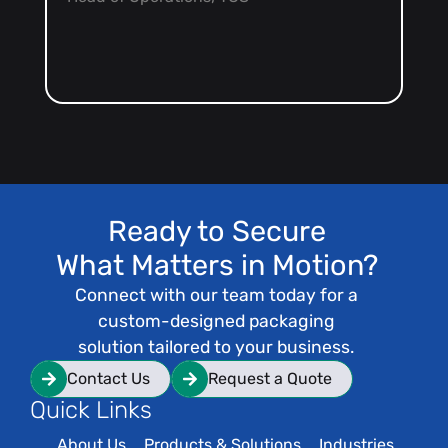
Co
Ready to Secure
What Matters in Motion?
Connect with our team today for a
custom-designed packaging
solution tailored to your business.
Contact Us
Request a Quote
Quick Links
About Us
Products & Solutions
Industries